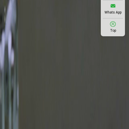
Whats App
Top