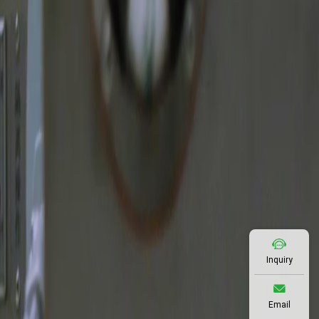
Inquiry
Email