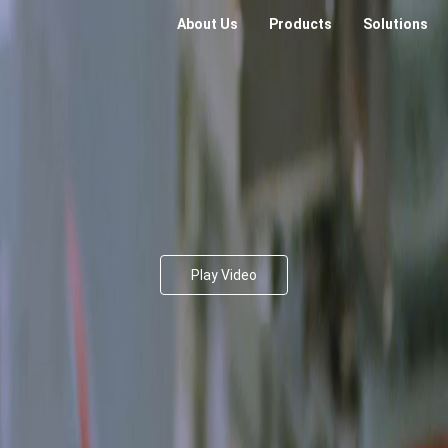
About Us
Products
Solutions
Play Video