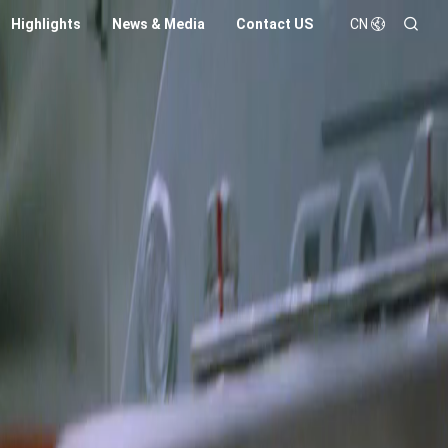
Highlights
News & Media
Contact US
CN