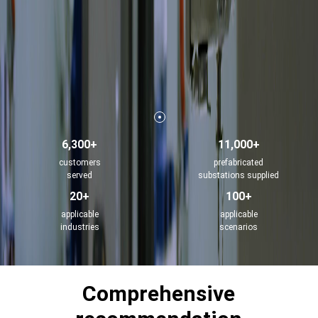
6,300+
11,000+
customers
prefabricated
served
substations supplied
20+
100+
applicable
applicable
industries
scenarios
Comprehensive