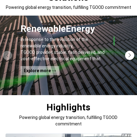
Powering global energy transition, fulfilling TGOOD commitment
Renewable
Energy
In response to the evolution of the
renewable energy industry,
TGOOD provides stable, fast delivered, and
cost-effective electrical equipment that
addresses
Explore more
general contractors' and off-takers' pain
points to spur the global energy transition
and the building of a greener world.
Highlights
Powering global energy transition, fulfilling TGOOD
commitment