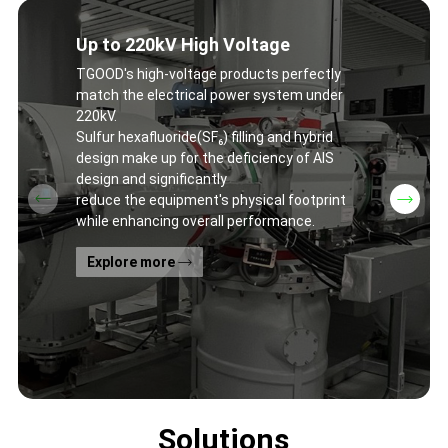
Up to 220kV High Voltage
TGOOD's high-voltage products perfectly
match the electrical power system under
220kV.
Sulfur hexafluoride(SF₆) filling and hybrid
design make up for the deficiency of AIS
design and significantly
reduce the equipment's physical footprint
while enhancing overall performance.
Explore more
Solutions