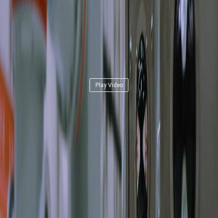
Play Video