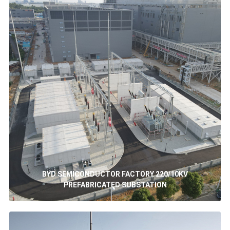
BYD SEMICONDUCTOR FACTORY 220/10KV
PREFABRICATED SUBSTATION