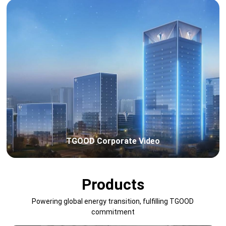
TGOOD Corporate Video
Products
Powering global energy transition, fulfilling TGOOD
commitment