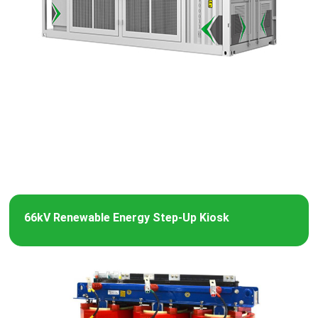
66kV Renewable Energy Step-Up Kiosk