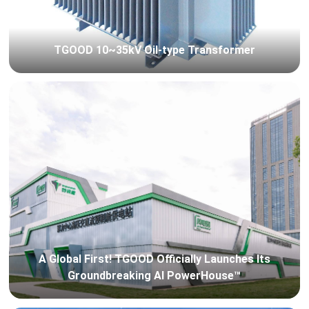
TGOOD 10~35kV Oil-type Transformer
A Global First! TGOOD Officially Launches Its
Groundbreaking AI PowerHouse™