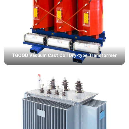
TGOOD Vacuum Cast Coil Dry-type Transformer