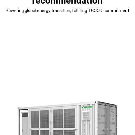
recommendation
Powering global energy transition, fulfilling TGOOD commitment