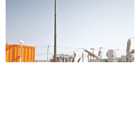
SAUDI ELECTRICITY COMPANY 132/13.8KV MOBILE
SUBSTATION