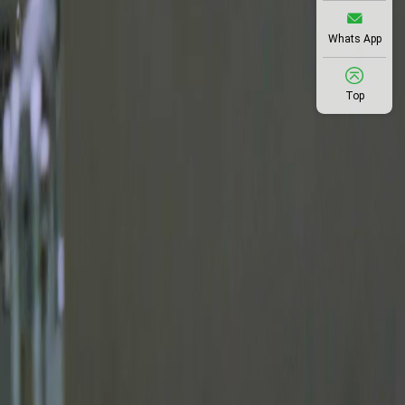
Whats App
Top