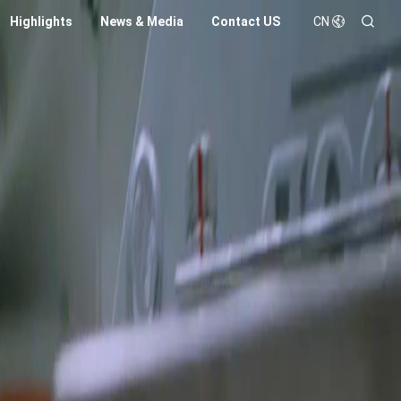
Highlights
News & Media
Contact US
CN