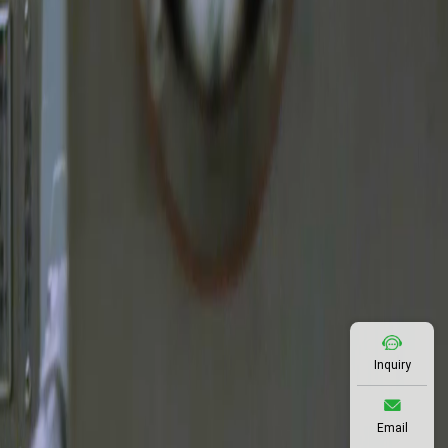
Inquiry
Email