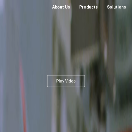
About Us
Products
Solutions
Play Video