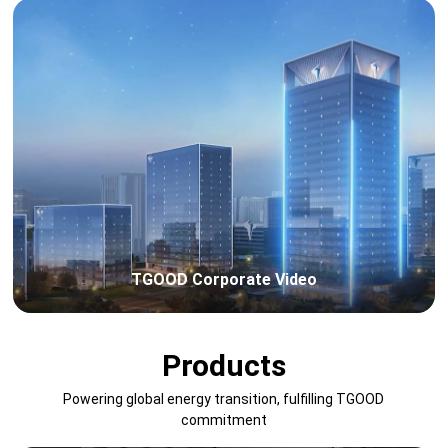
TGOOD Corporate Video
Products
Powering global energy transition, fulfilling TGOOD
commitment