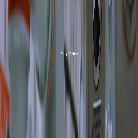
Play Video