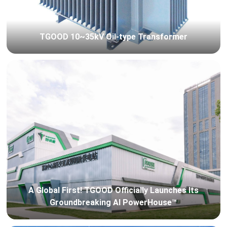
TGOOD 10~35kV Oil-type Transformer
A Global First! TGOOD Officially Launches Its
Groundbreaking AI PowerHouse™