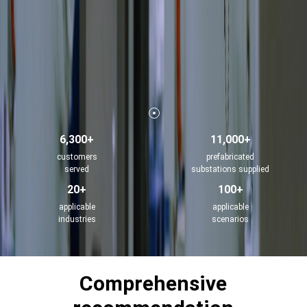
6,300+
11,000+
customers
prefabricated
served
substations supplied
20+
100+
applicable
applicable
industries
scenarios
Comprehensive