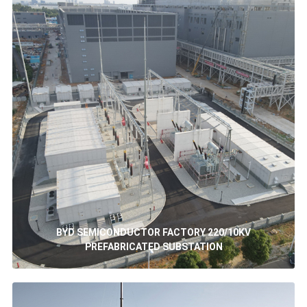
BYD SEMICONDUCTOR FACTORY 220/10KV
PREFABRICATED SUBSTATION