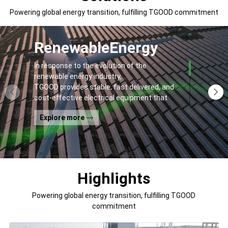
Powering global energy transition, fulfilling TGOOD commitment
Renewable
Energy
In response to the evolution of the
renewable energy industry,
TGOOD provides stable, fast delivered, and
cost-effective electrical equipment that
addresses
Explore more
general contractors' and off-takers' pain
points to spur the global energy transition
and the building of a greener world.
Highlights
Powering global energy transition, fulfilling TGOOD
commitment