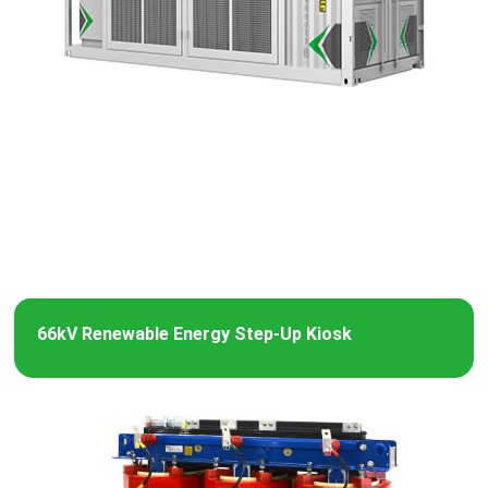
66kV Renewable Energy Step-Up Kiosk