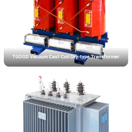
TGOOD Vacuum Cast Coil Dry-type Transformer