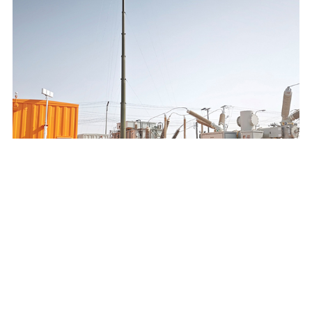
SAUDI ELECTRICITY COMPANY 132/13.8KV MOBILE
SUBSTATION