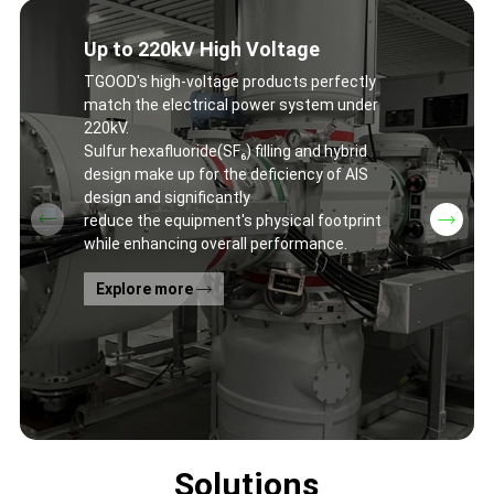
Up to 220kV High Voltage
TGOOD's high-voltage products perfectly
match the electrical power system under
220kV.
Sulfur hexafluoride(SF₆) filling and hybrid
design make up for the deficiency of AIS
design and significantly
reduce the equipment's physical footprint
while enhancing overall performance.
Explore more
Solutions