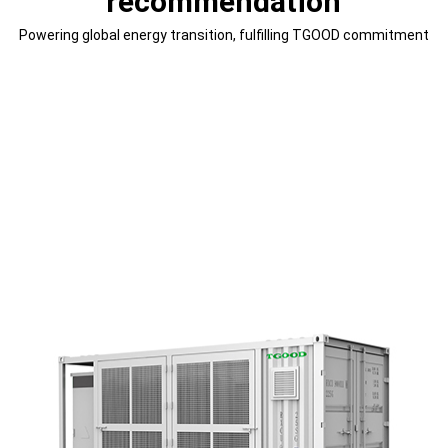
recommendation
Powering global energy transition, fulfilling TGOOD commitment