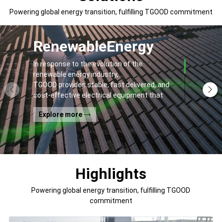
Powering global energy transition, fulfilling TGOOD commitment
Renewable
Energy
In response to the evolution of the
renewable energy industry,
TGOOD provides stable, fast delivered, and
cost-effective electrical equipment that
addresses
Explore more
general contractors' and off-takers' pain
points to spur the global energy transition
and the building of a greener world.
Highlights
Powering global energy transition, fulfilling TGOOD
commitment