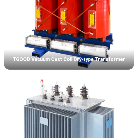
TGOOD Vacuum Cast Coil Dry-type Transformer