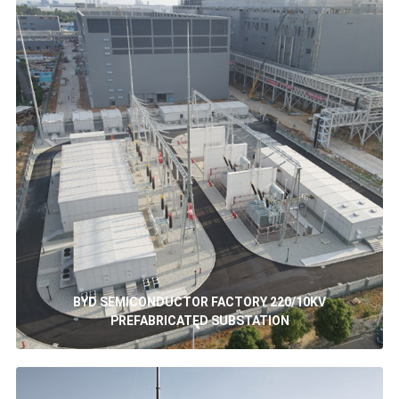
BYD SEMICONDUCTOR FACTORY 220/10KV
PREFABRICATED SUBSTATION