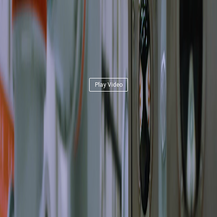
Play Video