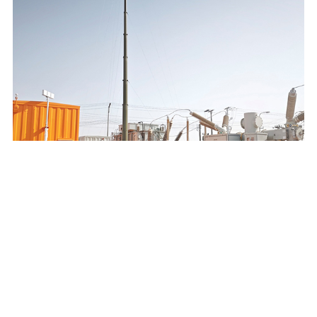
SAUDI ELECTRICITY COMPANY 132/13.8KV MOBILE
SUBSTATION