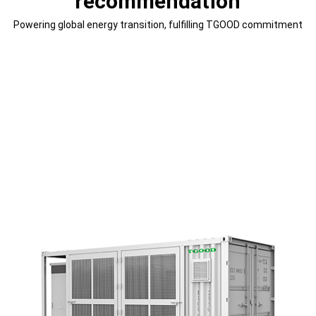
recommendation
Powering global energy transition, fulfilling TGOOD commitment