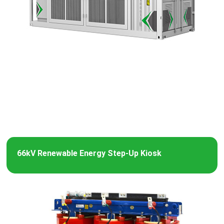
66kV Renewable Energy Step-Up Kiosk