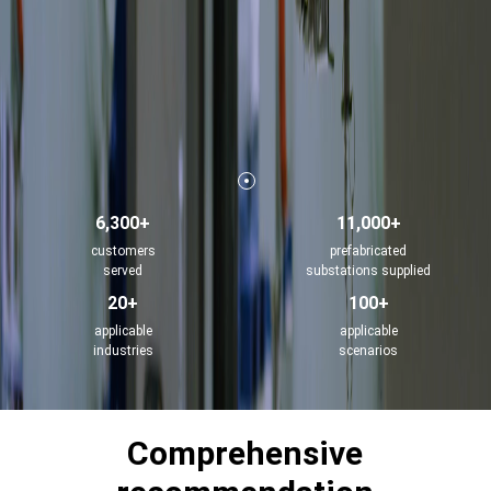
6,300+
11,000+
customers
prefabricated
served
substations supplied
20+
100+
applicable
applicable
industries
scenarios
Comprehensive