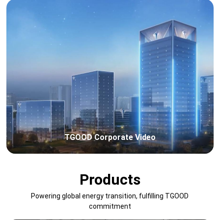
TGOOD Corporate Video
Products
Powering global energy transition, fulfilling TGOOD
commitment