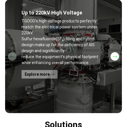
Up to 220kV High Voltage
TGOOD's high-voltage products perfectly
match the electrical power system under
220kV.
Sulfur hexafluoride(SF₆) filling and hybrid
design make up for the deficiency of AIS
design and significantly
reduce the equipment's physical footprint
while enhancing overall performance.
Explore more
Solutions