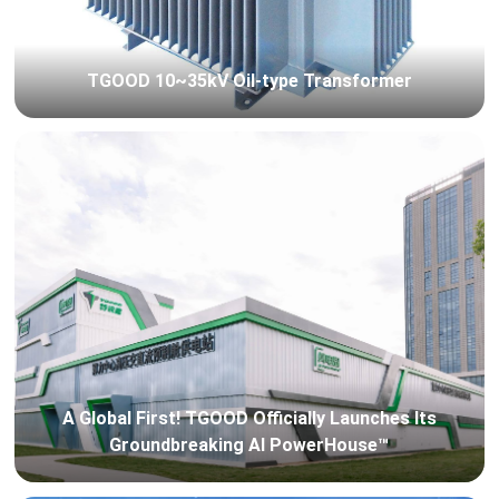
TGOOD 10~35kV Oil-type Transformer
A Global First! TGOOD Officially Launches Its
Groundbreaking AI PowerHouse™