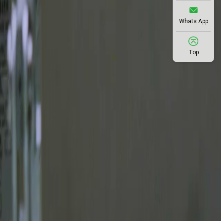
Whats App
Top