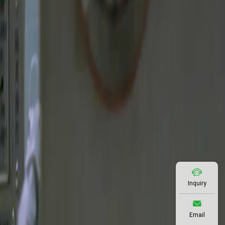
Inquiry
Email