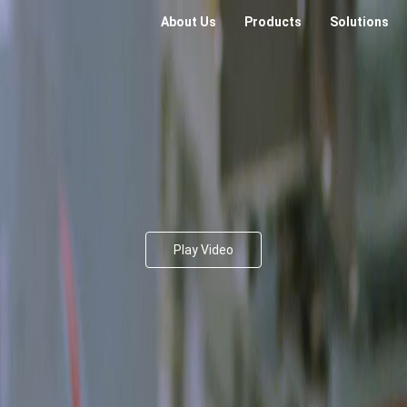
About Us
Products
Solutions
Play Video