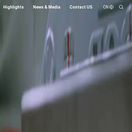
Highlights
News & Media
Contact US
CN