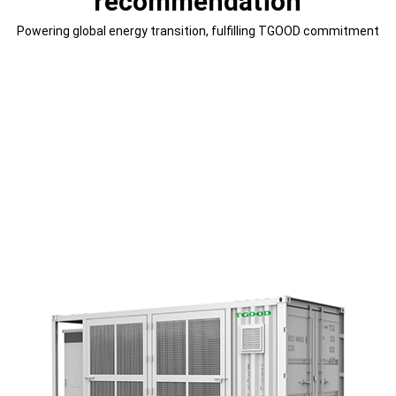
recommendation
Powering global energy transition, fulfilling TGOOD commitment