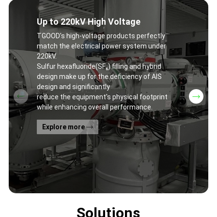
Up to 220kV High Voltage
TGOOD's high-voltage products perfectly
match the electrical power system under
220kV.
Sulfur hexafluoride(SF₆) filling and hybrid
design make up for the deficiency of AIS
design and significantly
reduce the equipment's physical footprint
while enhancing overall performance.
Explore more
Solutions