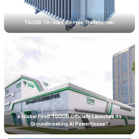
TGOOD 10~35kV Oil-type Transformer
A Global First! TGOOD Officially Launches Its
Groundbreaking AI PowerHouse™