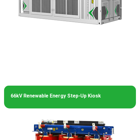
66kV Renewable Energy Step-Up Kiosk