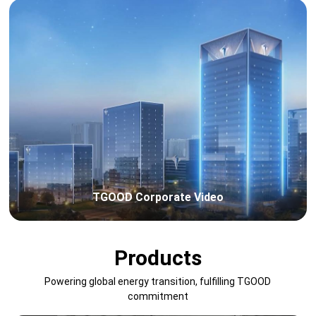
TGOOD Corporate Video
Products
Powering global energy transition, fulfilling TGOOD
commitment