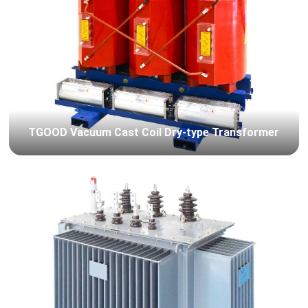
TGOOD Vacuum Cast Coil Dry-type Transformer