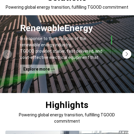
Powering global energy transition, fulfilling TGOOD commitment
Renewable
Energy
In response to the evolution of the
renewable energy industry,
TGOOD provides stable, fast delivered, and
cost-effective electrical equipment that
addresses
Explore more
general contractors' and off-takers' pain
points to spur the global energy transition
and the building of a greener world.
Highlights
Powering global energy transition, fulfilling TGOOD
commitment