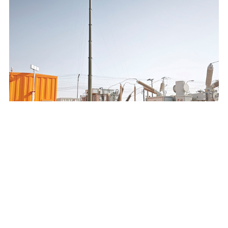
SAUDI ELECTRICITY COMPANY 132/13.8KV MOBILE
SUBSTATION