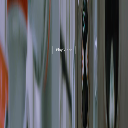
Play Video