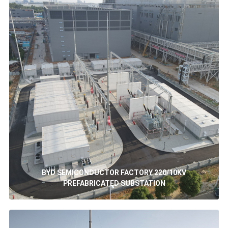
BYD SEMICONDUCTOR FACTORY 220/10KV
PREFABRICATED SUBSTATION