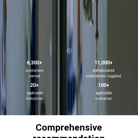
6,300+
11,000+
customers
prefabricated
served
substations supplied
20+
100+
applicable
applicable
industries
scenarios
Comprehensive