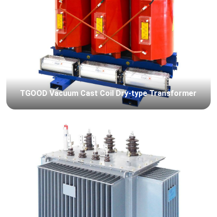
TGOOD Vacuum Cast Coil Dry-type Transformer