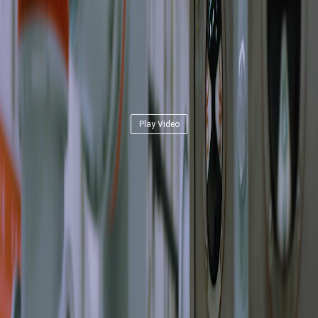
Play Video