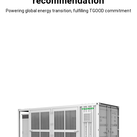
recommendation
Powering global energy transition, fulfilling TGOOD commitment