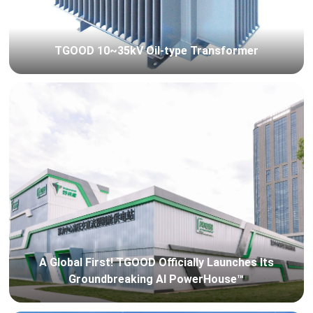
TGOOD 10~35kV Oil-type Transformer
A Global First! TGOOD Officially Launches Its
Groundbreaking AI PowerHouse™