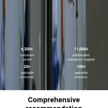
6,300+
11,000+
customers
prefabricated
served
substations supplied
20+
100+
applicable
applicable
industries
scenarios
Comprehensive