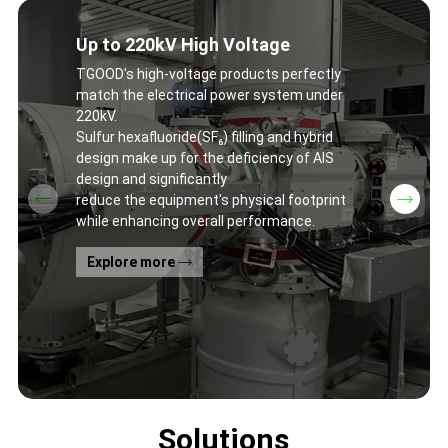
Up to 220kV High Voltage
TGOOD's high-voltage products perfectly
match the electrical power system under
220kV.
Sulfur hexafluoride(SF₆) filling and hybrid
design make up for the deficiency of AIS
design and significantly
reduce the equipment's physical footprint
while enhancing overall performance.
Explore more
Solutions