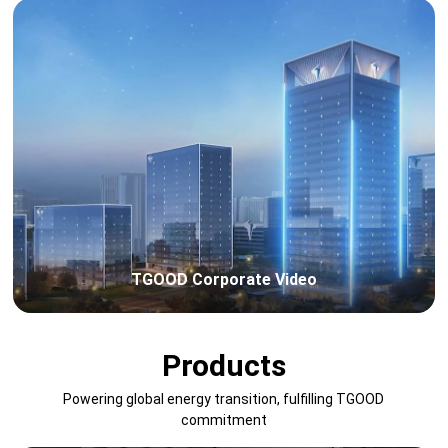
TGOOD Corporate Video
Products
Powering global energy transition, fulfilling TGOOD
commitment