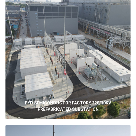
BYD SEMICONDUCTOR FACTORY 220/10KV
PREFABRICATED SUBSTATION