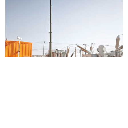
SAUDI ELECTRICITY COMPANY 132/13.8KV MOBILE
SUBSTATION