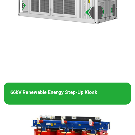
66kV Renewable Energy Step-Up Kiosk