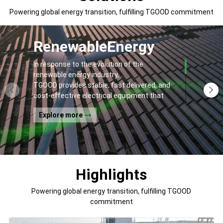
Powering global energy transition, fulfilling TGOOD commitment
Renewable
Energy
In response to the evolution of the
renewable energy industry,
TGOOD provides stable, fast delivered, and
cost-effective electrical equipment that
addresses
Explore more
general contractors' and off-takers' pain
points to spur the global energy transition
and the building of a greener world.
Highlights
Powering global energy transition, fulfilling TGOOD
commitment