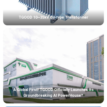
TGOOD 10~35kV Oil-type Transformer
A Global First! TGOOD Officially Launches Its
Groundbreaking AI PowerHouse™