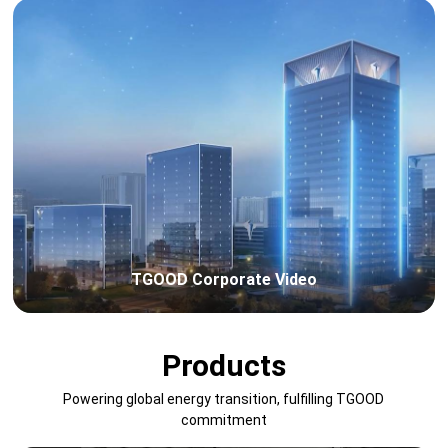
TGOOD Corporate Video
Products
Powering global energy transition, fulfilling TGOOD
commitment