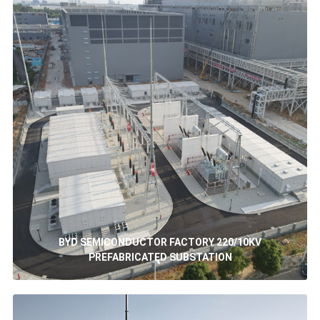
BYD SEMICONDUCTOR FACTORY 220/10KV
PREFABRICATED SUBSTATION