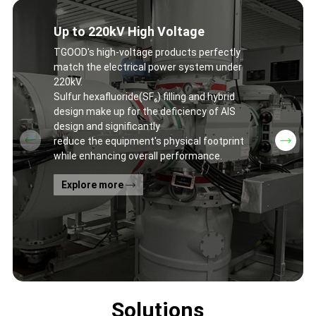
Up to 220kV High Voltage
TGOOD's high-voltage products perfectly
match the electrical power system under
220kV.
Sulfur hexafluoride(SF₆) filling and hybrid
design make up for the deficiency of AIS
design and significantly
reduce the equipment's physical footprint
while enhancing overall performance.
Explore more
Solutions