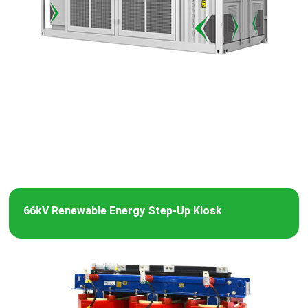
66kV Renewable Energy Step-Up Kiosk