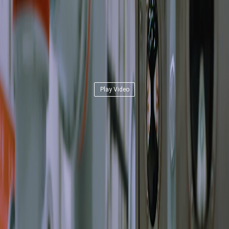
Play Video