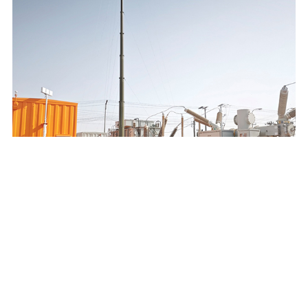
SAUDI ELECTRICITY COMPANY 132/13.8KV MOBILE
SUBSTATION