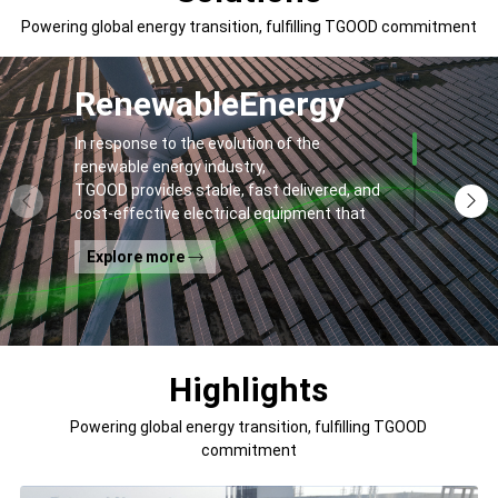
Powering global energy transition, fulfilling TGOOD commitment
Renewable
Energy
In response to the evolution of the
renewable energy industry,
TGOOD provides stable, fast delivered, and
cost-effective electrical equipment that
addresses
Explore more
general contractors' and off-takers' pain
points to spur the global energy transition
and the building of a greener world.
Highlights
Powering global energy transition, fulfilling TGOOD
commitment