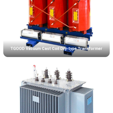
TGOOD Vacuum Cast Coil Dry-type Transformer