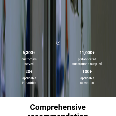
6,300+
11,000+
customers
prefabricated
served
substations supplied
20+
100+
applicable
applicable
industries
scenarios
Comprehensive