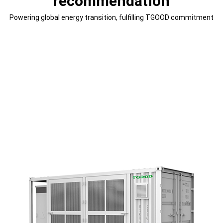
recommendation
Powering global energy transition, fulfilling TGOOD commitment