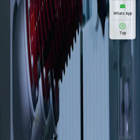
Whats App
Top