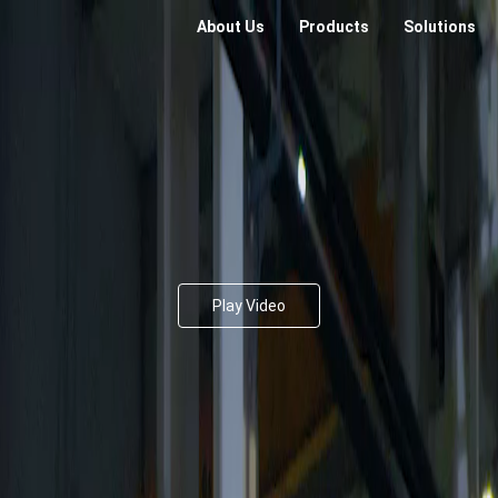
About Us
Products
Solutions
Play Video