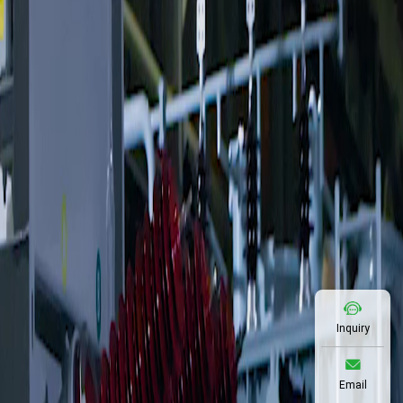
Inquiry
Email