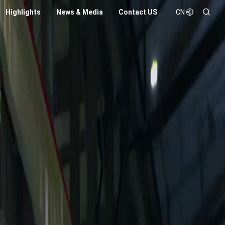
Highlights
News & Media
Contact US
CN