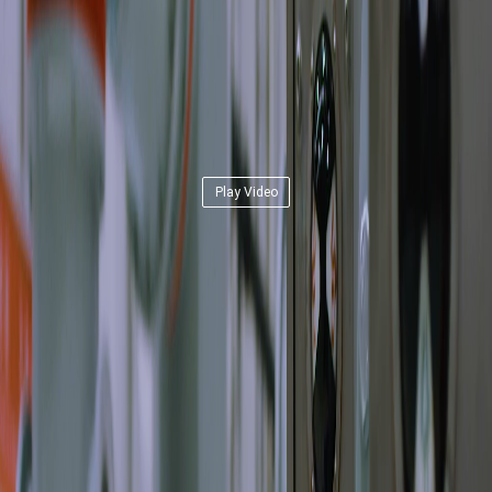
Play Video