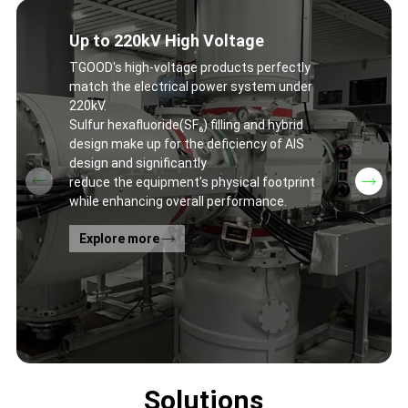
Up to 220kV High Voltage
TGOOD's high-voltage products perfectly
match the electrical power system under
220kV.
Sulfur hexafluoride(SF₆) filling and hybrid
design make up for the deficiency of AIS
design and significantly
reduce the equipment's physical footprint
while enhancing overall performance.
Explore more
Solutions