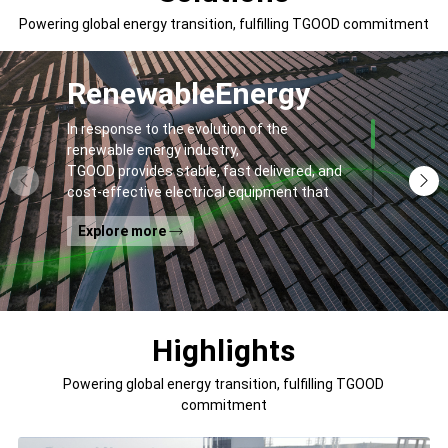
Powering global energy transition, fulfilling TGOOD commitment
Renewable
Energy
In response to the evolution of the
renewable energy industry,
TGOOD provides stable, fast delivered, and
cost-effective electrical equipment that
addresses
Explore more
general contractors' and off-takers' pain
points to spur the global energy transition
and the building of a greener world.
Highlights
Powering global energy transition, fulfilling TGOOD
commitment