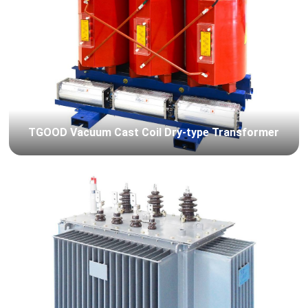
TGOOD Vacuum Cast Coil Dry-type Transformer