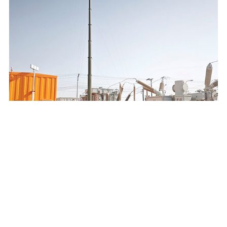
SAUDI ELECTRICITY COMPANY 132/13.8KV MOBILE
SUBSTATION