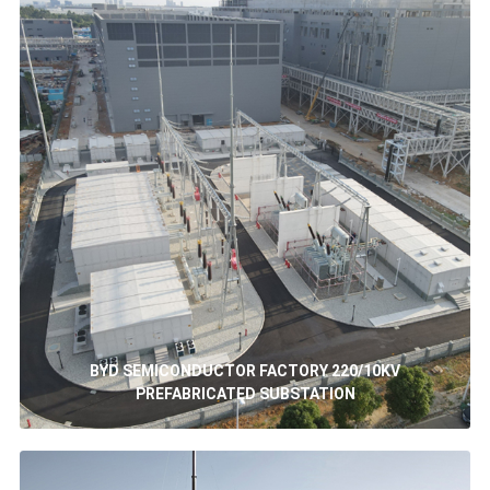
BYD SEMICONDUCTOR FACTORY 220/10KV
PREFABRICATED SUBSTATION