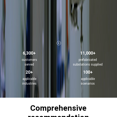
6,300+
11,000+
customers
prefabricated
served
substations supplied
20+
100+
applicable
applicable
industries
scenarios
Comprehensive