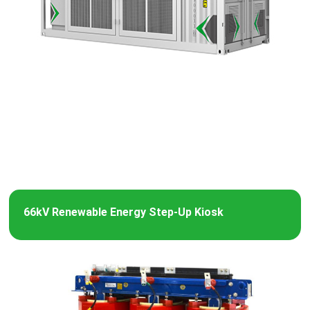
66kV Renewable Energy Step-Up Kiosk