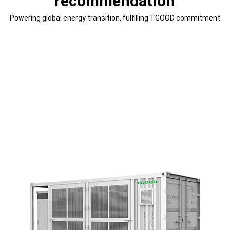
recommendation
Powering global energy transition, fulfilling TGOOD commitment