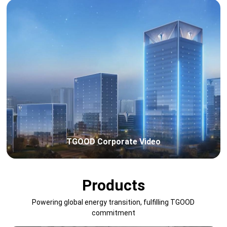
TGOOD Corporate Video
Products
Powering global energy transition, fulfilling TGOOD
commitment