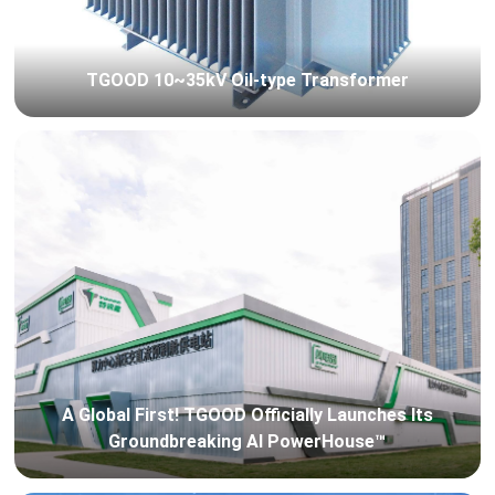
TGOOD 10~35kV Oil-type Transformer
A Global First! TGOOD Officially Launches Its
Groundbreaking AI PowerHouse™