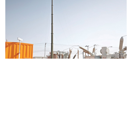
SAUDI ELECTRICITY COMPANY 132/13.8KV MOBILE
SUBSTATION