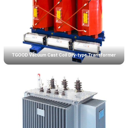
TGOOD Vacuum Cast Coil Dry-type Transformer