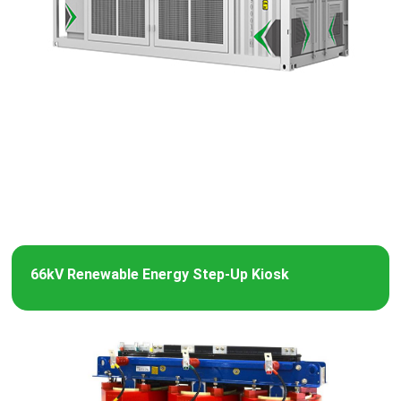
66kV Renewable Energy Step-Up Kiosk