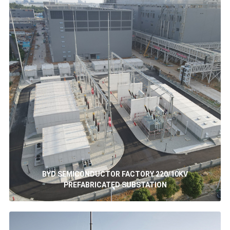
BYD SEMICONDUCTOR FACTORY 220/10KV
PREFABRICATED SUBSTATION