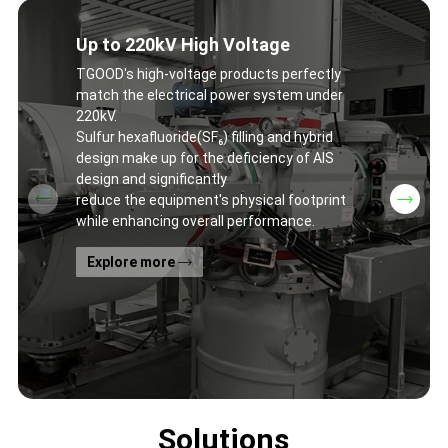
Up to 220kV High Voltage
TGOOD's high-voltage products perfectly
match the electrical power system under
220kV.
Sulfur hexafluoride(SF₆) filling and hybrid
design make up for the deficiency of AIS
design and significantly
reduce the equipment's physical footprint
while enhancing overall performance.
Explore more
Solutions