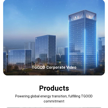
TGOOD Corporate Video
Products
Powering global energy transition, fulfilling TGOOD
commitment