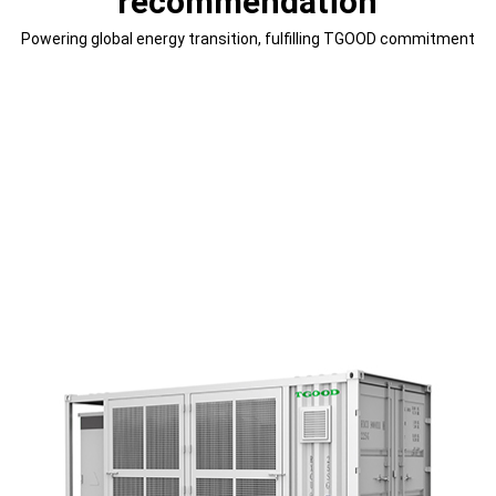
recommendation
Powering global energy transition, fulfilling TGOOD commitment