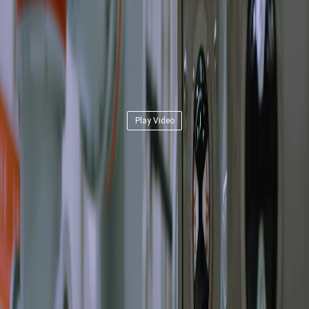
Play Video