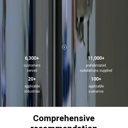
6,300+
11,000+
customers
prefabricated
served
substations supplied
20+
100+
applicable
applicable
industries
scenarios
Comprehensive