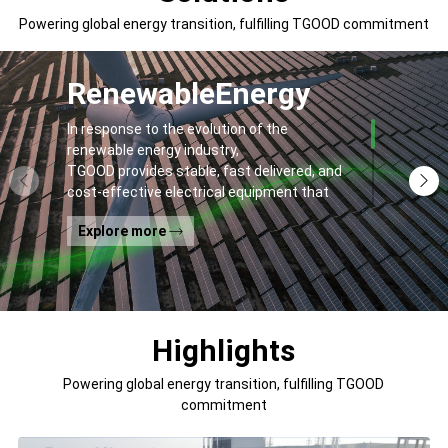
Powering global energy transition, fulfilling TGOOD commitment
Renewable
Energy
In response to the evolution of the
renewable energy industry,
TGOOD provides stable, fast delivered, and
cost-effective electrical equipment that
addresses
Explore more
general contractors' and off-takers' pain
points to spur the global energy transition
and the building of a greener world.
Highlights
Powering global energy transition, fulfilling TGOOD
commitment