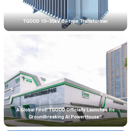
TGOOD 10~35kV Oil-type Transformer
A Global First! TGOOD Officially Launches Its
Groundbreaking AI PowerHouse™