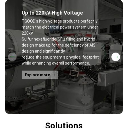
Up to 220kV High Voltage
TGOOD's high-voltage products perfectly
match the electrical power system under
220kV.
Sulfur hexafluoride(SF₆) filling and hybrid
design make up for the deficiency of AIS
design and significantly
reduce the equipment's physical footprint
while enhancing overall performance.
Explore more
Solutions