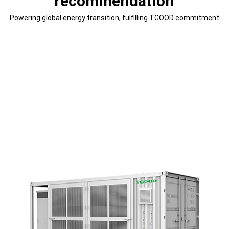
recommendation
Powering global energy transition, fulfilling TGOOD commitment