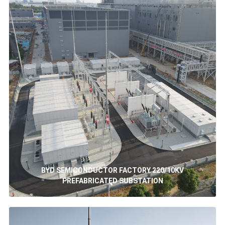
BYD SEMICONDUCTOR FACTORY 220/10KV
PREFABRICATED SUBSTATION