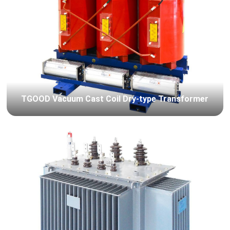
TGOOD Vacuum Cast Coil Dry-type Transformer