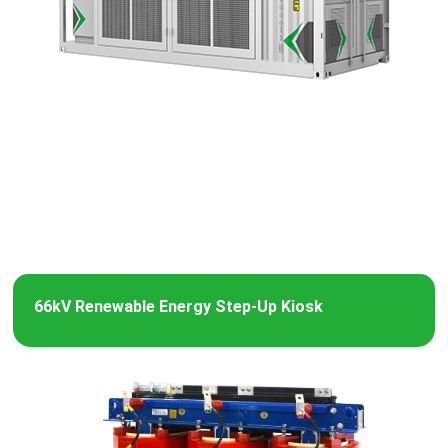
66kV Renewable Energy Step-Up Kiosk