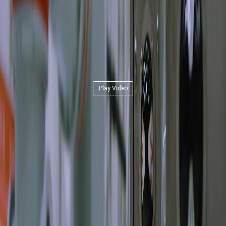
Play Video