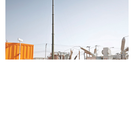
SAUDI ELECTRICITY COMPANY 132/13.8KV MOBILE
SUBSTATION