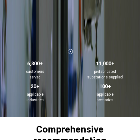
6,300+
11,000+
customers
prefabricated
served
substations supplied
20+
100+
applicable
applicable
industries
scenarios
Comprehensive