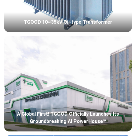
TGOOD 10~35kV Oil-type Transformer
A Global First! TGOOD Officially Launches Its
Groundbreaking AI PowerHouse™