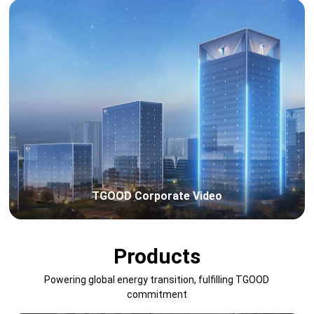
TGOOD Corporate Video
Products
Powering global energy transition, fulfilling TGOOD
commitment