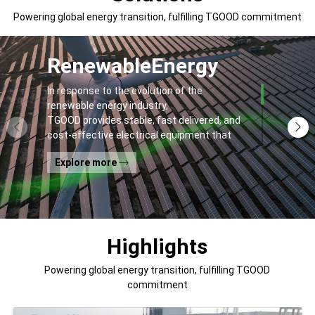
Powering global energy transition, fulfilling TGOOD commitment
Renewable
Energy
In response to the evolution of the
renewable energy industry,
TGOOD provides stable, fast delivered, and
cost-effective electrical equipment that
addresses
Explore more
general contractors' and off-takers' pain
points to spur the global energy transition
and the building of a greener world.
Highlights
Powering global energy transition, fulfilling TGOOD
commitment