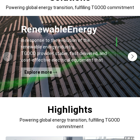
Powering global energy transition, fulfilling TGOOD commitment
Renewable
Energy
In response to the evolution of the
renewable energy industry,
TGOOD provides stable, fast delivered, and
cost-effective electrical equipment that
addresses
Explore more
general contractors' and off-takers' pain
points to spur the global energy transition
and the building of a greener world.
Highlights
Powering global energy transition, fulfilling TGOOD
commitment