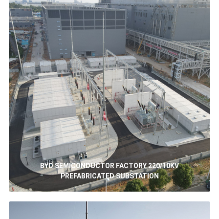
BYD SEMICONDUCTOR FACTORY 220/10KV
PREFABRICATED SUBSTATION