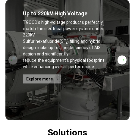
Up to 220kV High Voltage
TGOOD's high-voltage products perfectly
match the electrical power system under
220kV.
Sulfur hexafluoride(SF₆) filling and hybrid
design make up for the deficiency of AIS
design and significantly
reduce the equipment's physical footprint
while enhancing overall performance.
Explore more
Solutions