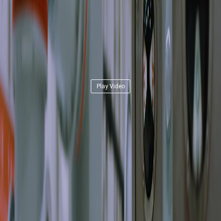
Play Video