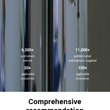
6,300+
11,000+
customers
prefabricated
served
substations supplied
20+
100+
applicable
applicable
industries
scenarios
Comprehensive