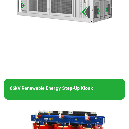
66kV Renewable Energy Step-Up Kiosk