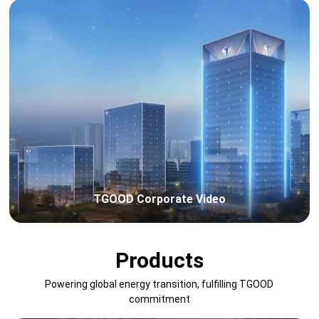
TGOOD Corporate Video
Products
Powering global energy transition, fulfilling TGOOD
commitment