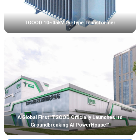
TGOOD 10~35kV Oil-type Transformer
A Global First! TGOOD Officially Launches Its
Groundbreaking AI PowerHouse™