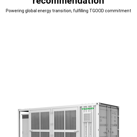
recommendation
Powering global energy transition, fulfilling TGOOD commitment