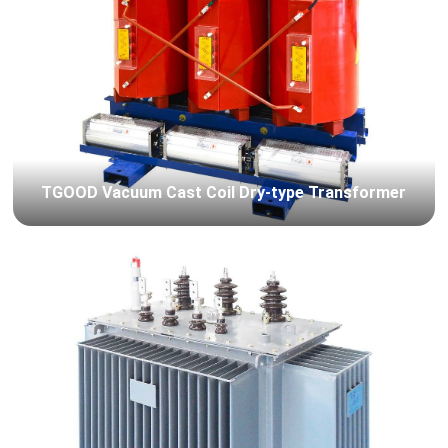
TGOOD Vacuum Cast Coil Dry-type Transformer