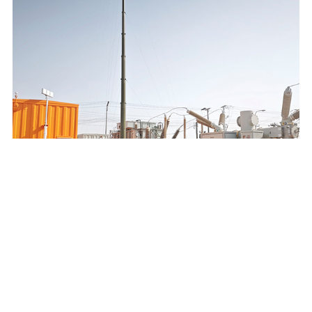
SAUDI ELECTRICITY COMPANY 132/13.8KV MOBILE
SUBSTATION