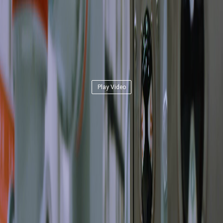
Play Video