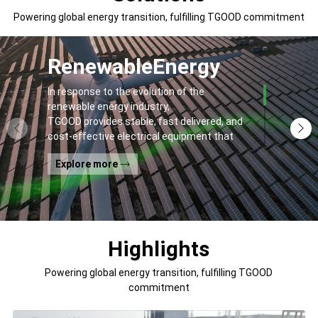
Powering global energy transition, fulfilling TGOOD commitment
Renewable
Energy
In response to the evolution of the
renewable energy industry,
TGOOD provides stable, fast delivered, and
cost-effective electrical equipment that
addresses
Explore more
general contractors' and off-takers' pain
points to spur the global energy transition
and the building of a greener world.
Highlights
Powering global energy transition, fulfilling TGOOD
commitment