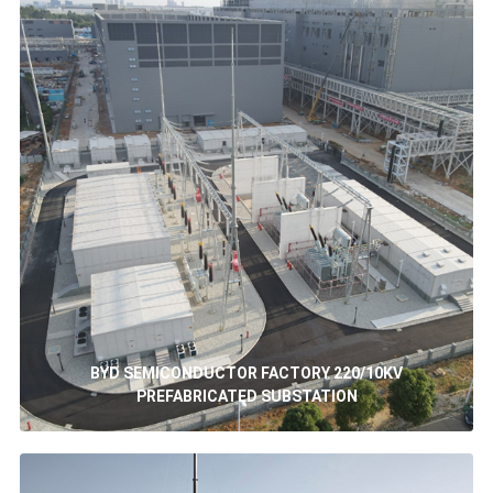
BYD SEMICONDUCTOR FACTORY 220/10KV
PREFABRICATED SUBSTATION