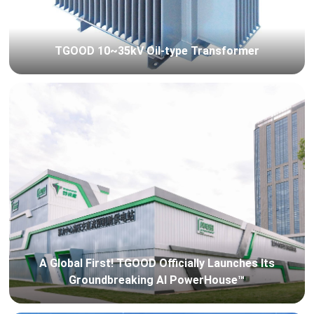
TGOOD 10~35kV Oil-type Transformer
A Global First! TGOOD Officially Launches Its
Groundbreaking AI PowerHouse™