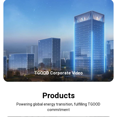
TGOOD Corporate Video
Products
Powering global energy transition, fulfilling TGOOD
commitment