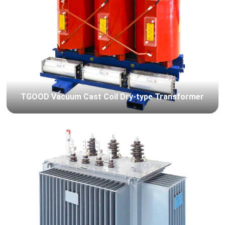
TGOOD Vacuum Cast Coil Dry-type Transformer