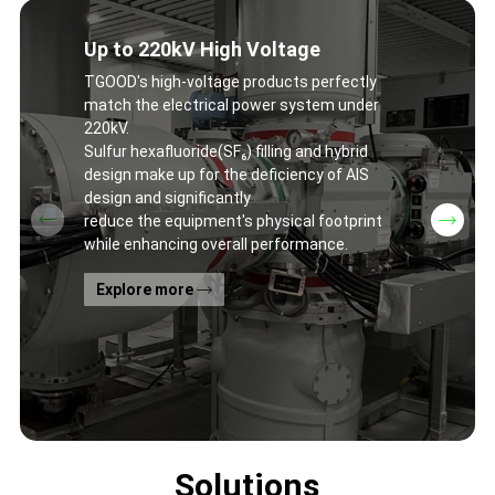
Up to 220kV High Voltage
TGOOD's high-voltage products perfectly
match the electrical power system under
220kV.
Sulfur hexafluoride(SF₆) filling and hybrid
design make up for the deficiency of AIS
design and significantly
reduce the equipment's physical footprint
while enhancing overall performance.
Explore more
Solutions