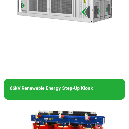
66kV Renewable Energy Step-Up Kiosk