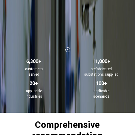
6,300+
11,000+
customers
prefabricated
served
substations supplied
20+
100+
applicable
applicable
industries
scenarios
Comprehensive