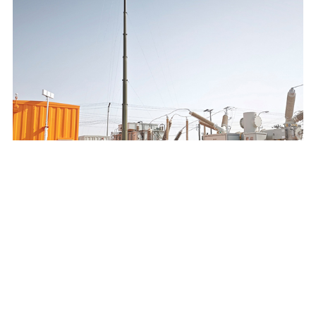
SAUDI ELECTRICITY COMPANY 132/13.8KV MOBILE
SUBSTATION