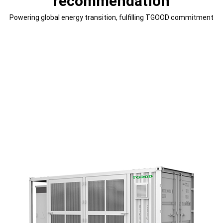
recommendation
Powering global energy transition, fulfilling TGOOD commitment