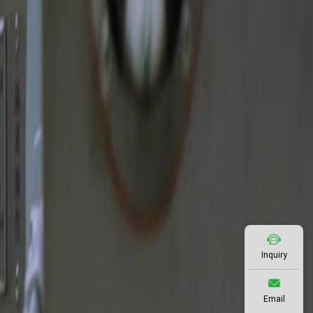
Inquiry
Email