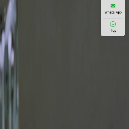
Whats App
Top