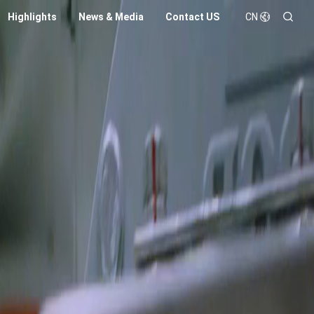
Highlights
News & Media
Contact US
CN