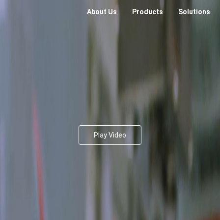
About Us
Products
Solutions
Play Video