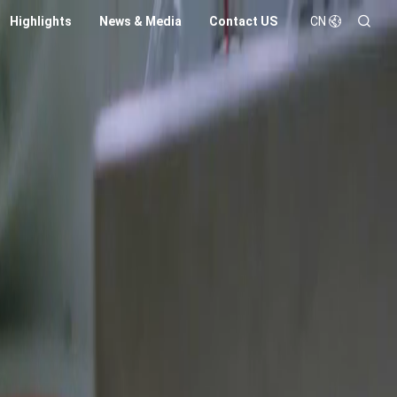
Highlights
News & Media
Contact US
CN