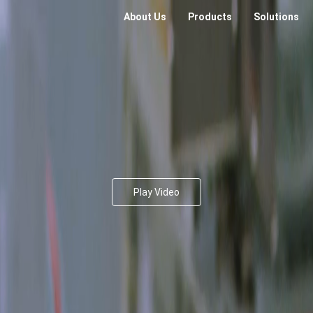
About Us
Products
Solutions
Play Video