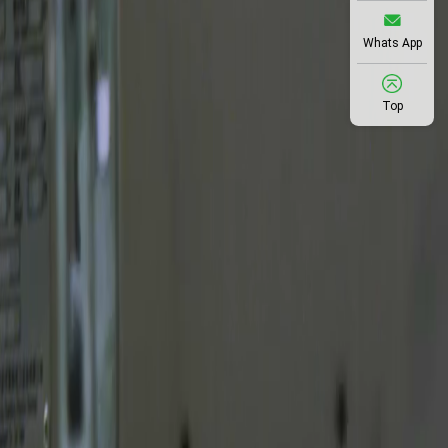
Whats App
Top