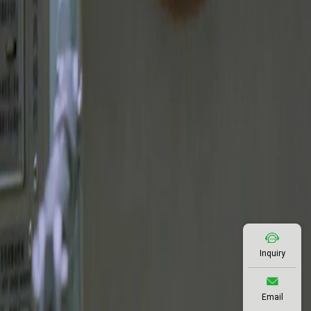
Inquiry
Email