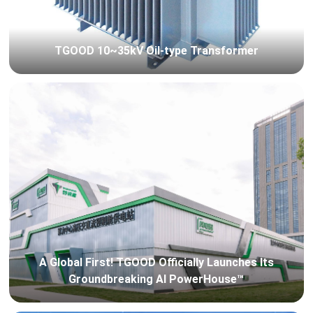
TGOOD 10~35kV Oil-type Transformer
A Global First! TGOOD Officially Launches Its
Groundbreaking AI PowerHouse™