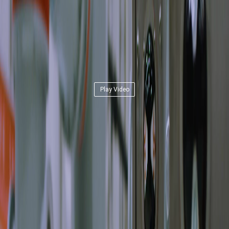
Play Video