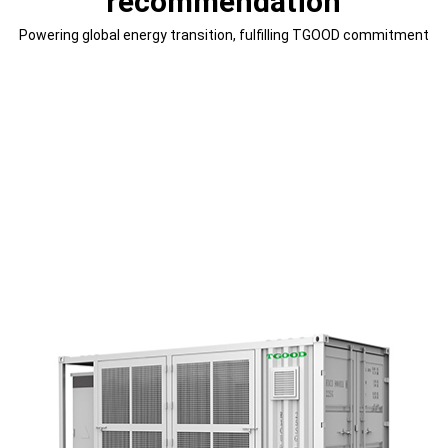
recommendation
Powering global energy transition, fulfilling TGOOD commitment