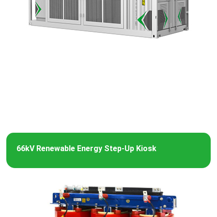
66kV Renewable Energy Step-Up Kiosk