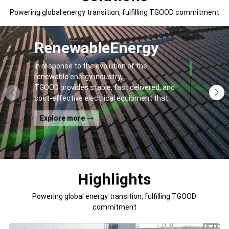
Powering global energy transition, fulfilling TGOOD commitment
Renewable
Energy
In response to the evolution of the
renewable energy industry,
TGOOD provides stable, fast delivered, and
cost-effective electrical equipment that
addresses
Explore more
general contractors' and off-takers' pain
points to spur the global energy transition
and the building of a greener world.
Highlights
Powering global energy transition, fulfilling TGOOD
commitment