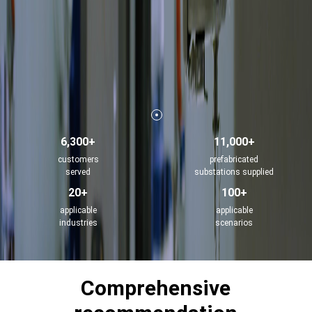
6,300+
11,000+
customers
prefabricated
served
substations supplied
20+
100+
applicable
applicable
industries
scenarios
Comprehensive