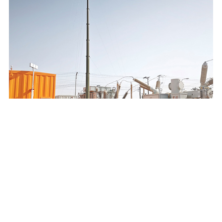
SAUDI ELECTRICITY COMPANY 132/13.8KV MOBILE
SUBSTATION