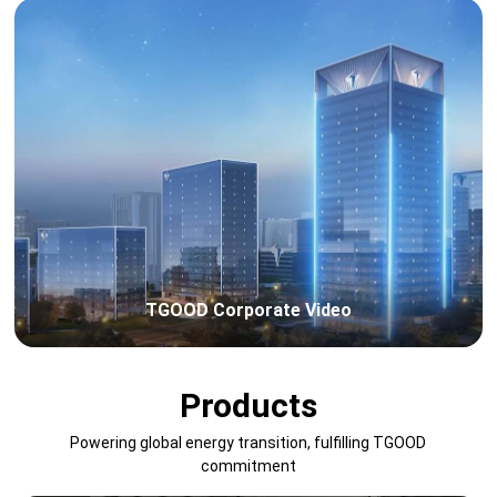
TGOOD Corporate Video
Products
Powering global energy transition, fulfilling TGOOD
commitment