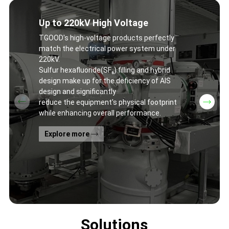
Up to 220kV High Voltage
TGOOD's high-voltage products perfectly
match the electrical power system under
220kV.
Sulfur hexafluoride(SF₆) filling and hybrid
design make up for the deficiency of AIS
design and significantly
reduce the equipment's physical footprint
while enhancing overall performance.
Explore more
Solutions