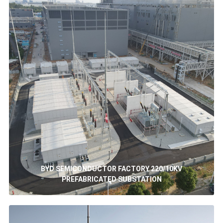
BYD SEMICONDUCTOR FACTORY 220/10KV
PREFABRICATED SUBSTATION