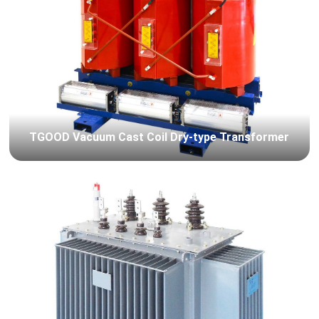
TGOOD Vacuum Cast Coil Dry-type Transformer