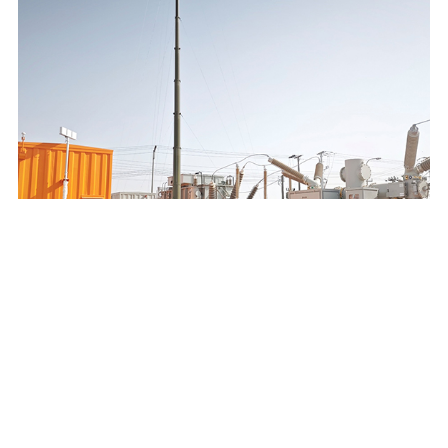
SAUDI ELECTRICITY COMPANY 132/13.8KV MOBILE
SUBSTATION