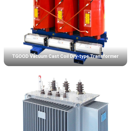
TGOOD Vacuum Cast Coil Dry-type Transformer