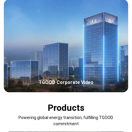
TGOOD Corporate Video
Products
Powering global energy transition, fulfilling TGOOD
commitment