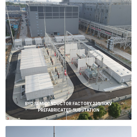
BYD SEMICONDUCTOR FACTORY 220/10KV
PREFABRICATED SUBSTATION