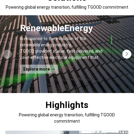
Powering global energy transition, fulfilling TGOOD commitment
Renewable
Energy
In response to the evolution of the
renewable energy industry,
TGOOD provides stable, fast delivered, and
cost-effective electrical equipment that
addresses
Explore more
general contractors' and off-takers' pain
points to spur the global energy transition
and the building of a greener world.
Highlights
Powering global energy transition, fulfilling TGOOD
commitment