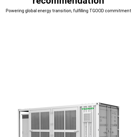
recommendation
Powering global energy transition, fulfilling TGOOD commitment