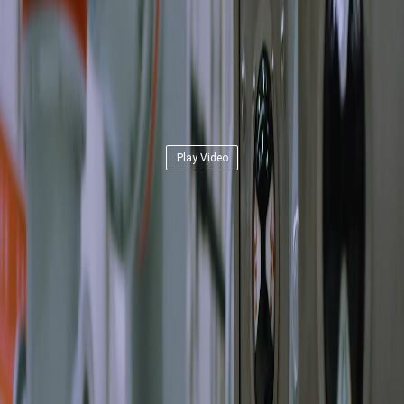
Play Video