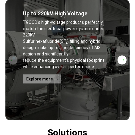
Up to 220kV High Voltage
TGOOD's high-voltage products perfectly
match the electrical power system under
220kV.
Sulfur hexafluoride(SF₆) filling and hybrid
design make up for the deficiency of AIS
design and significantly
reduce the equipment's physical footprint
while enhancing overall performance.
Explore more
Solutions