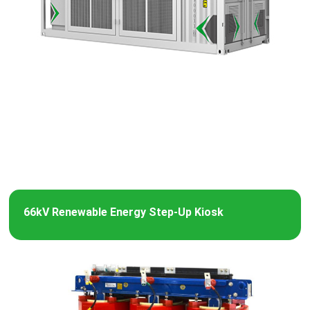
66kV Renewable Energy Step-Up Kiosk