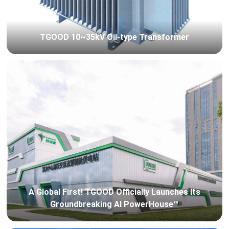
TGOOD 10~35kV Oil-type Transformer
A Global First! TGOOD Officially Launches Its
Groundbreaking AI PowerHouse™