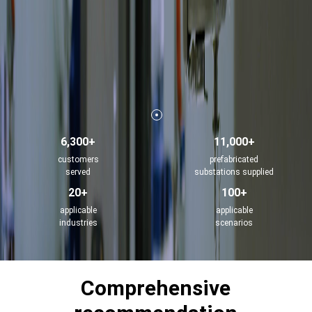
6,300+
11,000+
customers
prefabricated
served
substations supplied
20+
100+
applicable
applicable
industries
scenarios
Comprehensive