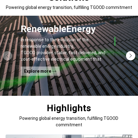
Powering global energy transition, fulfilling TGOOD commitment
Renewable
Energy
In response to the evolution of the
renewable energy industry,
TGOOD provides stable, fast delivered, and
cost-effective electrical equipment that
addresses
Explore more
general contractors' and off-takers' pain
points to spur the global energy transition
and the building of a greener world.
Highlights
Powering global energy transition, fulfilling TGOOD
commitment