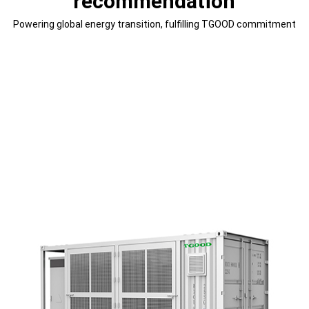
recommendation
Powering global energy transition, fulfilling TGOOD commitment