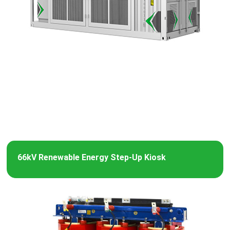
66kV Renewable Energy Step-Up Kiosk