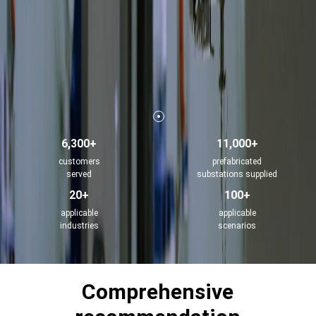
6,300+
11,000+
customers
prefabricated
served
substations supplied
20+
100+
applicable
applicable
industries
scenarios
Comprehensive