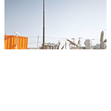
SAUDI ELECTRICITY COMPANY 132/13.8KV MOBILE
SUBSTATION