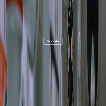
Play Video