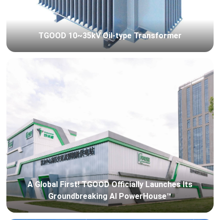
TGOOD 10~35kV Oil-type Transformer
A Global First! TGOOD Officially Launches Its
Groundbreaking AI PowerHouse™