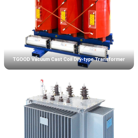
TGOOD Vacuum Cast Coil Dry-type Transformer