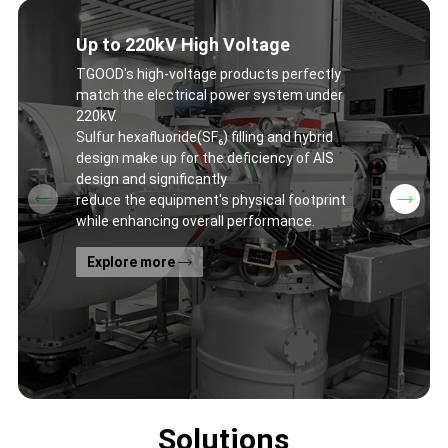
Up to 220kV High Voltage
TGOOD's high-voltage products perfectly
match the electrical power system under
220kV.
Sulfur hexafluoride(SF₆) filling and hybrid
design make up for the deficiency of AIS
design and significantly
reduce the equipment's physical footprint
while enhancing overall performance.
Explore more
Solutions