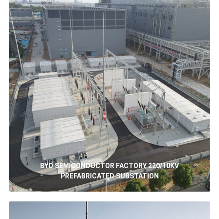
BYD SEMICONDUCTOR FACTORY 220/10KV
PREFABRICATED SUBSTATION