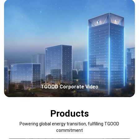
TGOOD Corporate Video
Products
Powering global energy transition, fulfilling TGOOD
commitment